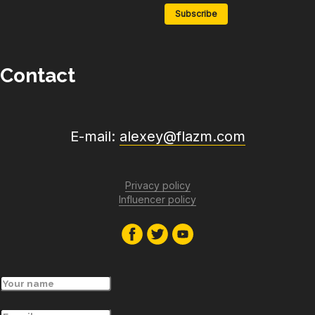
Subscribe
Contact
E-mail:
alexey@flazm.com
Privacy policy
Influencer policy