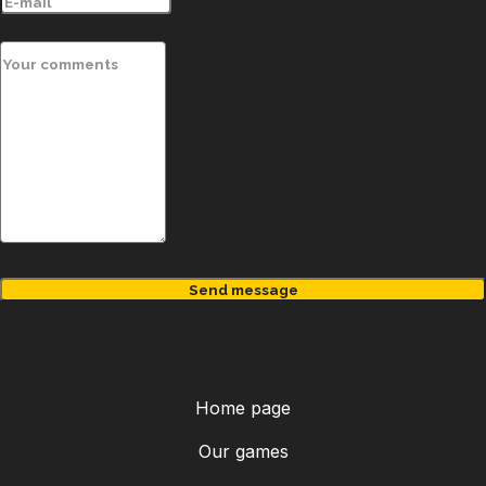
MENU
Send message
Home page
Our games