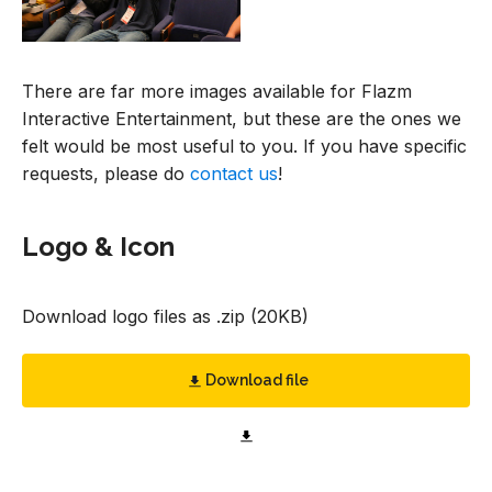
There are far more images available for Flazm
Interactive Entertainment, but these are the ones we
felt would be most useful to you. If you have specific
requests, please do
contact us
!
Logo & Icon
Download logo files as .zip (20KB)
Download file