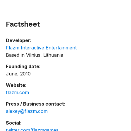
Factsheet
Developer:
Flazm Interactive Entertainment
Based in Vilnius, Lithuania
Founding date:
June, 2010
Website:
flazm.com
Press / Business contact:
alexey@flazm.com
Social:
twitter.com/flazmgames