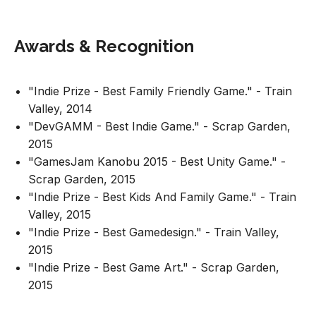
Awards & Recognition
"Indie Prize - Best Family Friendly Game." - Train
Valley, 2014
"DevGAMM - Best Indie Game." - Scrap Garden,
2015
"GamesJam Kanobu 2015 - Best Unity Game." -
Scrap Garden, 2015
"Indie Prize - Best Kids And Family Game." - Train
Valley, 2015
"Indie Prize - Best Gamedesign." - Train Valley,
2015
"Indie Prize - Best Game Art." - Scrap Garden,
2015