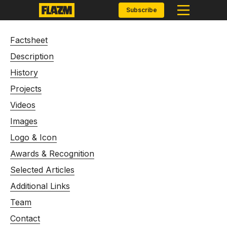
Subscribe
Factsheet
Description
History
Projects
Videos
Images
Logo & Icon
Awards & Recognition
Selected Articles
Additional Links
Team
Contact