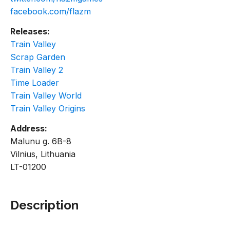
facebook.com/flazm
Releases:
Train Valley
Scrap Garden
Train Valley 2
Time Loader
Train Valley World
Train Valley Origins
Address:
Malunu g. 6B-8
Vilnius, Lithuania
LT-01200
Description