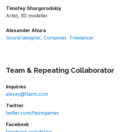
Timofey Shargorodskiy
Artist, 3D modeller
Alexander Ahura
Sound designer, Composer, Freelancer
Team & Repeating Collaborator
Inquiries
alexey@flazm.com
Twitter
twitter.com/flazmgames
Facebook
facebook.com/flazm