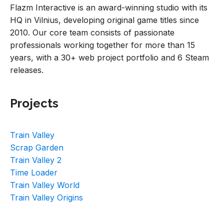
Flazm Interactive is an award-winning studio with its
HQ in Vilnius, developing original game titles since
2010. Our core team consists of passionate
professionals working together for more than 15
years, with a 30+ web project portfolio and 6 Steam
releases.
Projects
Train Valley
Scrap Garden
Train Valley 2
Time Loader
Train Valley World
Train Valley Origins