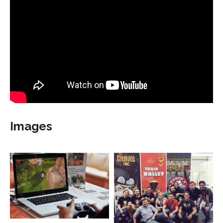
Images