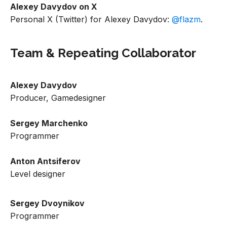
Alexey Davydov on X
Personal X (Twitter) for Alexey Davydov:
@flazm
.
Team & Repeating Collaborator
Alexey Davydov
Producer, Gamedesigner
Sergey Marchenko
Programmer
Anton Antsiferov
Level designer
Sergey Dvoynikov
Programmer