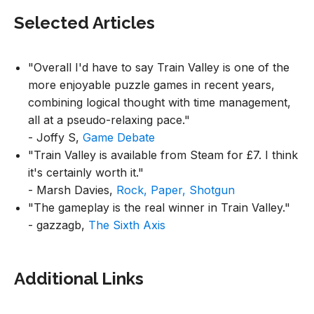
Selected Articles
"Overall I'd have to say Train Valley is one of the
more enjoyable puzzle games in recent years,
combining logical thought with time management,
all at a pseudo-relaxing pace."
- Joffy S,
Game Debate
"Train Valley is available from Steam for £7. I think
it's certainly worth it."
- Marsh Davies,
Rock, Paper, Shotgun
"The gameplay is the real winner in Train Valley."
- gazzagb,
The Sixth Axis
Additional Links