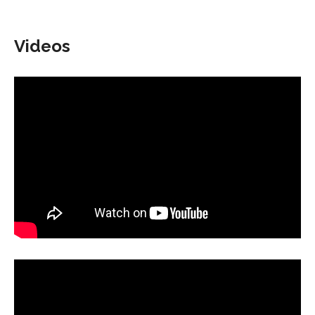
Videos