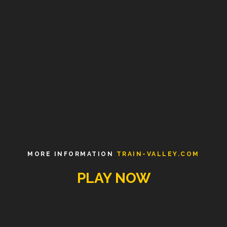
MORE INFORMATION
TRAIN-VALLEY.COM
PLAY NOW
MENU