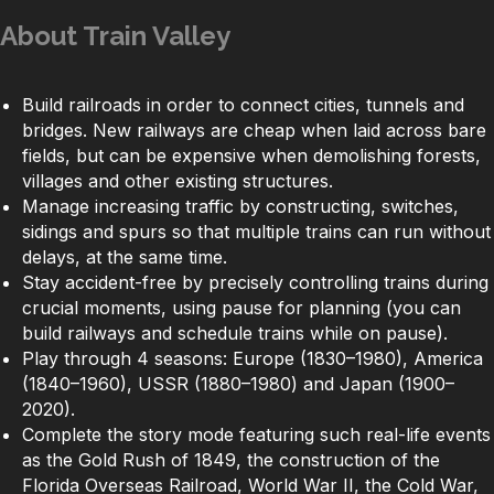
About Train Valley
Build railroads in order to connect cities, tunnels and
bridges. New railways are cheap when laid across bare
fields, but can be expensive when demolishing forests,
villages and other existing structures.
Manage increasing traffic by constructing, switches,
sidings and spurs so that multiple trains can run without
delays, at the same time.
Stay accident-free by precisely controlling trains during
crucial moments, using pause for planning (you can
build railways and schedule trains while on pause).
Play through 4 seasons: Europe (1830–1980), America
(1840–1960), USSR (1880–1980) and Japan (1900–
2020).
Complete the story mode featuring such real-life events
as the Gold Rush of 1849, the construction of the
Florida Overseas Railroad, World War II, the Cold War,