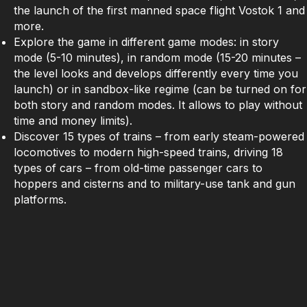
the launch of the first manned space flight Vostok 1 and
more.
Explore the game in different game modes: in story
mode (5-10 minutes), in random mode (15-20 minutes –
the level looks and develops differently every time you
launch) or in sandbox-like regime (can be turned on for
both story and random modes. It allows to play without
time and money limits).
Discover 15 types of trains – from early steam-powered
locomotives to modern high-speed trains, driving 18
types of cars – from old-time passenger cars to
hoppers and cisterns and to military-use tank and gun
platforms.