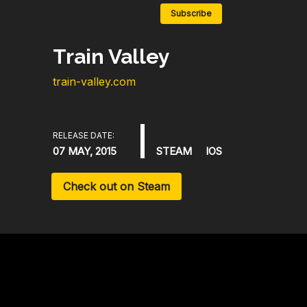
Subscribe
Train Valley
train-valley.com
RELEASE DATE:
07 MAY, 2015
STEAM
IOS
Check out on Steam